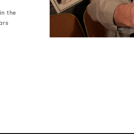
in the
ars