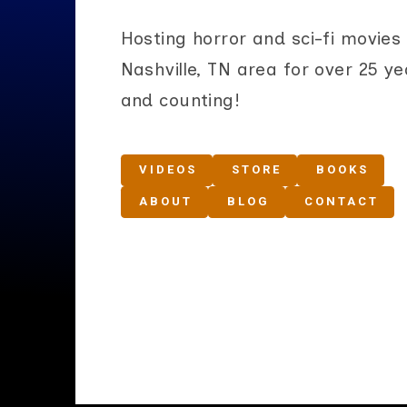
Hosting horror and sci-fi movies 
Nashville, TN area for over 25 ye
and counting!
VIDEOS
STORE
BOOKS
ABOUT
BLOG
CONTACT